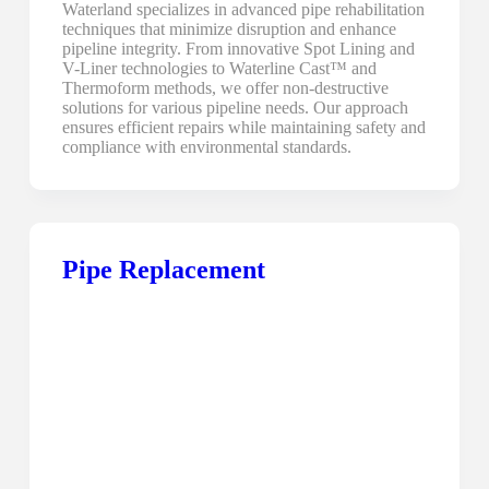
Waterland specializes in advanced pipe rehabilitation
techniques that minimize disruption and enhance
pipeline integrity. From innovative Spot Lining and
V-Liner technologies to Waterline Cast™ and
Thermoform methods, we offer non-destructive
solutions for various pipeline needs. Our approach
ensures efficient repairs while maintaining safety and
compliance with environmental standards.
Pipe Replacement