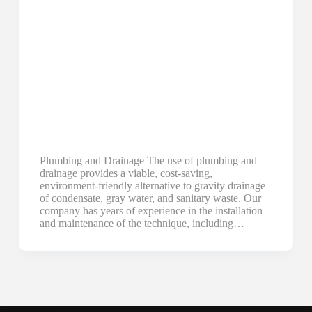
Plumbing and Drainage The use of plumbing and
drainage provides a viable, cost-saving,
environment-friendly alternative to gravity drainage
of condensate, gray water, and sanitary waste. Our
company has years of experience in the installation
and maintenance of the technique, including…