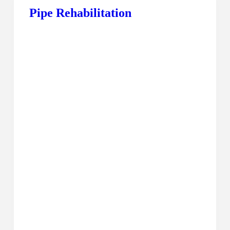
Pipe Rehabilitation